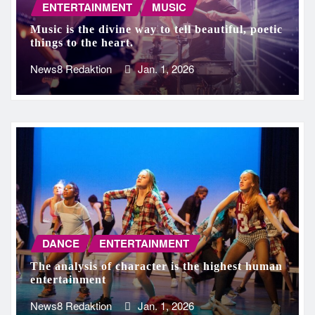
ENTERTAINMENT
MUSIC
Music is the divine way to tell beautiful, poetic
things to the heart.
News8 Redaktion
Jan. 1, 2026
DANCE
ENTERTAINMENT
The analysis of character is the highest human
entertainment
News8 Redaktion
Jan. 1, 2026