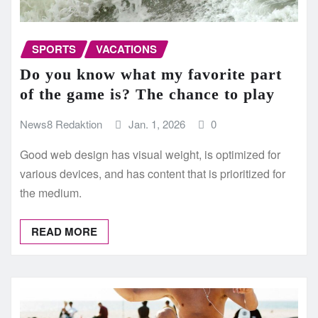
SPORTS
VACATIONS
Do you know what my favorite part
of the game is? The chance to play
News8 Redaktion
Jan. 1, 2026
0
Good web design has visual weight, is optimized for
various devices, and has content that is prioritized for
the medium.
READ MORE