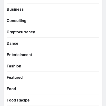
Business
Consulting
Cryptocurrency
Dance
Entertainment
Fashion
Featured
Food
Food Racipe