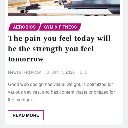
AEROBICS
GYM & FITNESS
The pain you feel today will
be the strength you feel
tomorrow
News8 Redaktion
Jan. 1, 2026
0
Good web design has visual weight, is optimized for
various devices, and has content that is prioritized for
the medium.
READ MORE