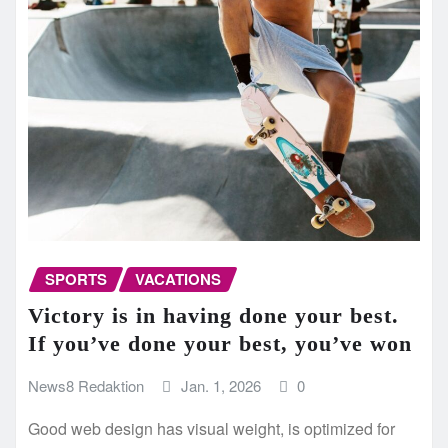
SPORTS
VACATIONS
Victory is in having done your best.
If you’ve done your best, you’ve won
News8 Redaktion
Jan. 1, 2026
0
Good web design has visual weight, is optimized for