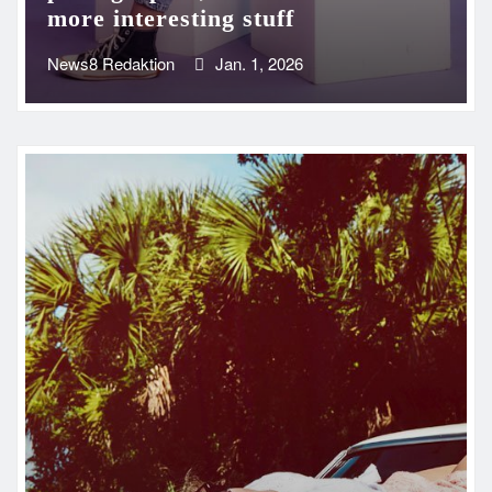
more interesting stuff
News8 Redaktion
Jan. 1, 2026