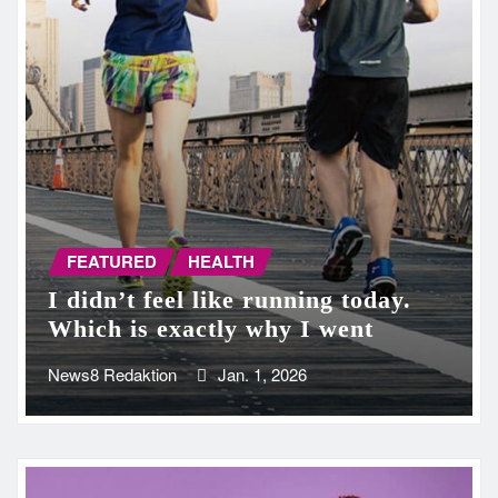
FEATURED
HEALTH
I didn’t feel like running today.
Which is exactly why I went
News8 Redaktion
Jan. 1, 2026