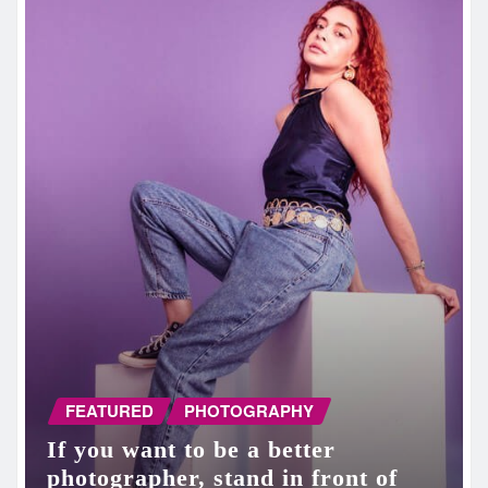
FEATURED
PHOTOGRAPHY
If you want to be a better
photographer, stand in front of