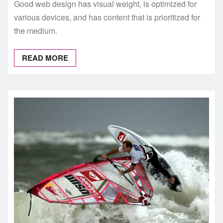
Good web design has visual weight, is optimized for
various devices, and has content that is prioritized for
the medium.
READ MORE