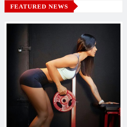
FEATURED NEWS