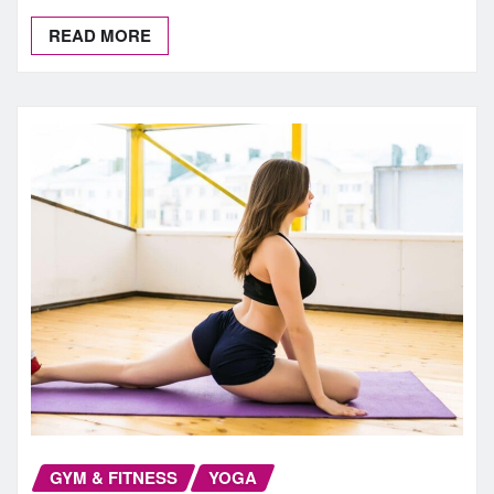
READ MORE
GYM & FITNESS
YOGA