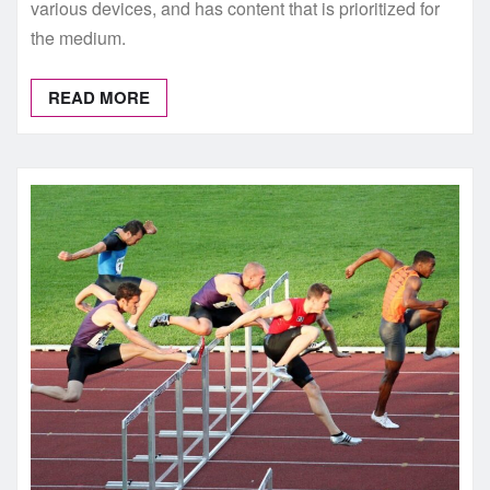
various devices, and has content that is prioritized for
the medium.
READ MORE