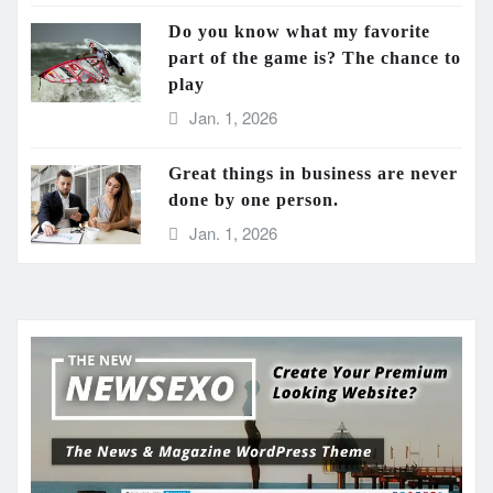
Do you know what my favorite
part of the game is? The chance to
play
Jan. 1, 2026
Great things in business are never
done by one person.
Jan. 1, 2026