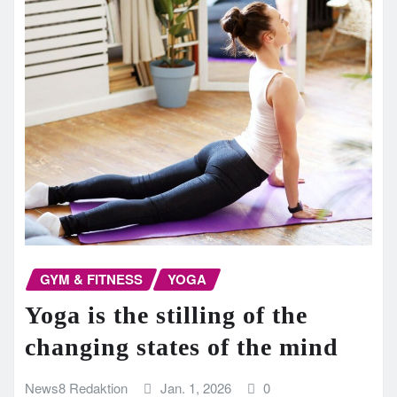
GYM & FITNESS
YOGA
Yoga is the stilling of the
changing states of the mind
News8 Redaktion
Jan. 1, 2026
0