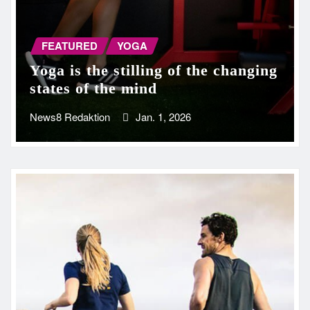
FEATURED
YOGA
Yoga is the stilling of the changing
states of the mind
News8 Redaktion
Jan. 1, 2026