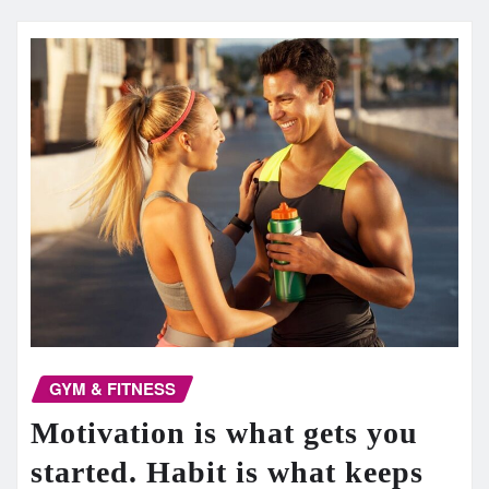
GYM & FITNESS
Motivation is what gets you
started. Habit is what keeps