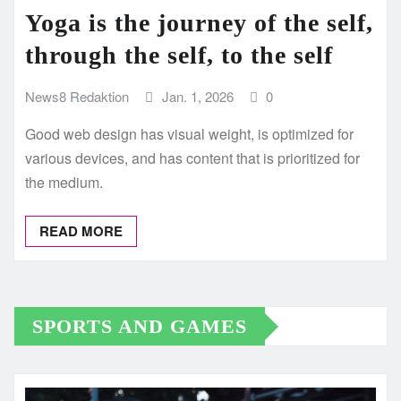
Yoga is the journey of the self,
through the self, to the self
News8 Redaktion
Jan. 1, 2026
0
Good web design has visual weight, is optimized for
various devices, and has content that is prioritized for
the medium.
READ MORE
SPORTS AND GAMES