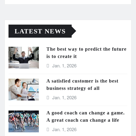
LATEST NEWS
The best way to predict the future
is to create it
Jan. 1, 2026
A satisfied customer is the best
business strategy of all
Jan. 1, 2026
A good coach can change a game.
A great coach can change a life
Jan. 1, 2026