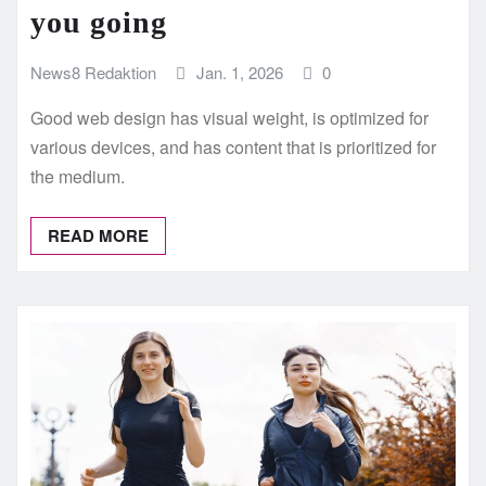
you going
News8 Redaktion
Jan. 1, 2026
0
Good web design has visual weight, is optimized for
various devices, and has content that is prioritized for
the medium.
READ MORE