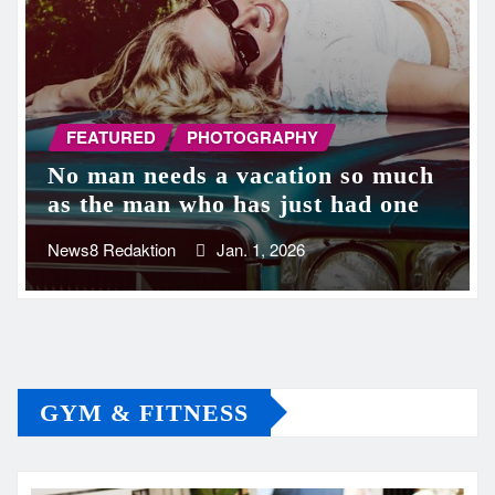
FEATURED
PHOTOGRAPHY
No man needs a vacation so much
as the man who has just had one
News8 Redaktion
Jan. 1, 2026
GYM & FITNESS