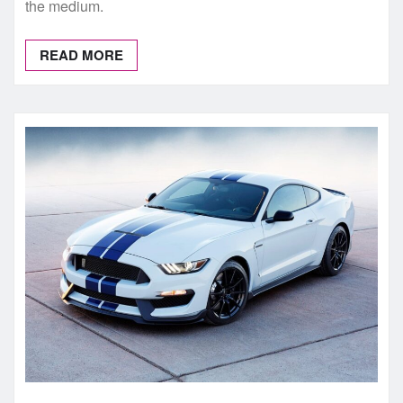
the medium.
READ MORE