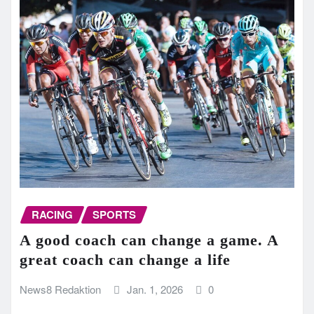
RACING
SPORTS
A good coach can change a game. A
great coach can change a life
News8 Redaktion
Jan. 1, 2026
0