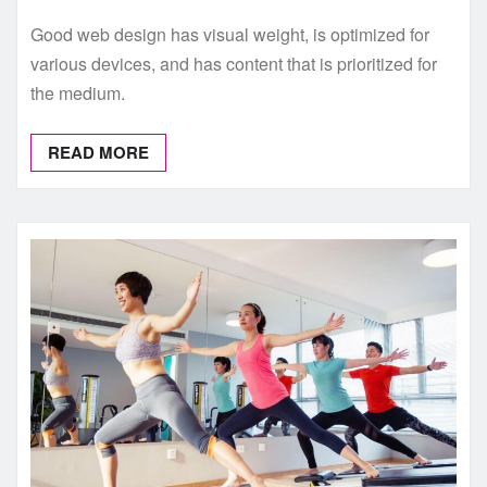
Good web design has visual weight, is optimized for
various devices, and has content that is prioritized for
the medium.
READ MORE