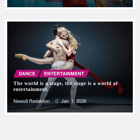
DANCE
ENTERTAINMENT
The world is a stage, the stage is a world of
entertainment.
News8 Redaktion
Jan. 1, 2026