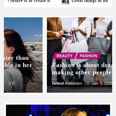
Great things in business are never done by one 
BEAUTY
FASHION
Beauty is only skin deep, but
ugly goes clean to the bone
News8 Redaktion
Jan. 1, 2026
0