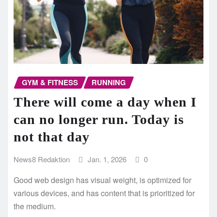
GYM & FITNESS
RUNNING
There will come a day when I
can no longer run. Today is
not that day
News8 Redaktion
Jan. 1, 2026
0
Good web design has visual weight, is optimized for
various devices, and has content that is prioritized for
the medium.