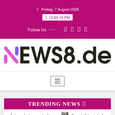
Skip
Freitag, 7 August 2026
to
content
12:00:20 PM
Follow Us
TRENDING NEWS