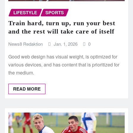
LIFESTYLE
SPORTS
Train hard, turn up, run your best
and the rest will take care of itself
News8 Redaktion
Jan. 1, 2026
0
Good web design has visual weight, is optimized for
various devices, and has content that is prioritized for
the medium.
READ MORE