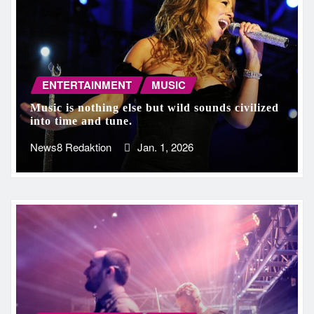
ENTERTAINMENT
MUSIC
Music is nothing else but wild sounds civilized
into time and tune.
News8 Redaktion
Jan. 1, 2026