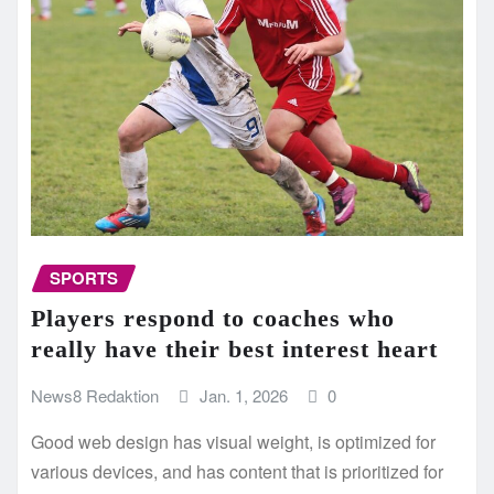
SPORTS
Players respond to coaches who
really have their best interest heart
News8 Redaktion
Jan. 1, 2026
0
Good web design has visual weight, is optimized for
various devices, and has content that is prioritized for