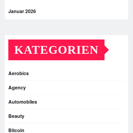
Januar 2026
KATEGORIEN
Aerobics
Agency
Automobiles
Beauty
Bitcoin