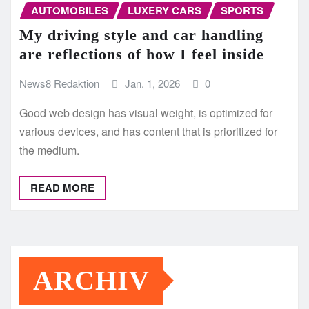
AUTOMOBILES
LUXERY CARS
SPORTS
My driving style and car handling
are reflections of how I feel inside
News8 Redaktion
Jan. 1, 2026
0
Good web design has visual weight, is optimized for
various devices, and has content that is prioritized for
the medium.
READ MORE
ARCHIV